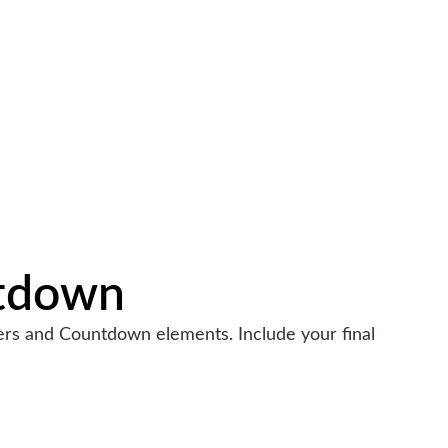
tdown
ters and Countdown elements. Include your final