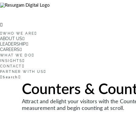
WHO WE ARE
ABOUT US
LEADERSHIP
CAREERS
WHAT WE DO
INSIGHTS
CONTACT
PARTNER WITH US
Search
Counters & Coun
Attract and delight your visitors with the Coun
measurement and begin counting at scroll.