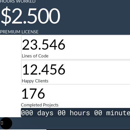
HOURS WORKED
$
2.500
PREMIUM LICENSE
23.546
Lines of Code
12.456
Happy Clients
176
Completed Projects
000 days 00 hours 00 minut