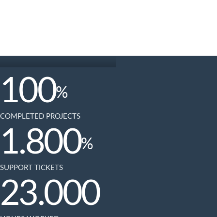
100
%
COMPLETED PROJECTS
1.800
%
SUPPORT TICKETS
23.000