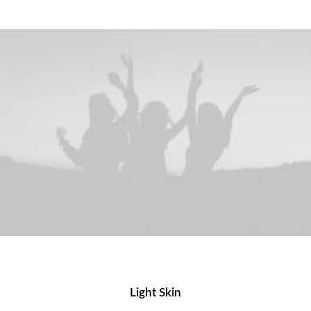
Light Skin