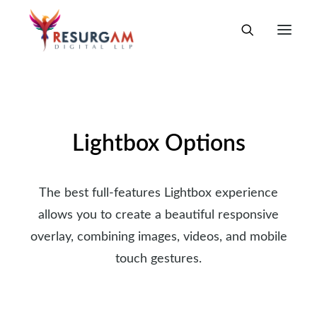
Lightbox Options
The best full-features Lightbox experience
allows you to create a beautiful responsive
overlay, combining images, videos, and mobile
touch gestures.