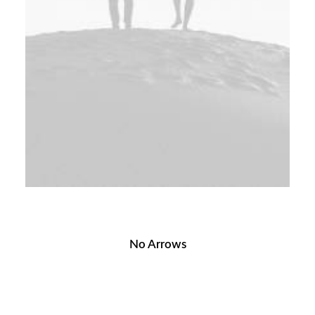
No Arrows