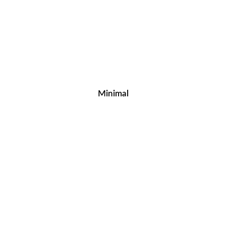
Minimal
Home – Resurgam Digital Solutions