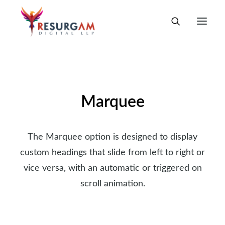
Marquee
The Marquee option is designed to display
custom headings that slide from left to right or
vice versa, with an automatic or triggered on
scroll animation.