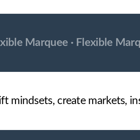
exible Marquee ·
Flexible Mar
ift mindsets, create markets, 