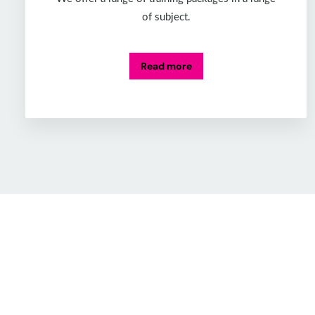
of subject.
Read more