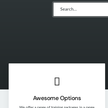
Awesome Options
We offer a range of training packages in a range