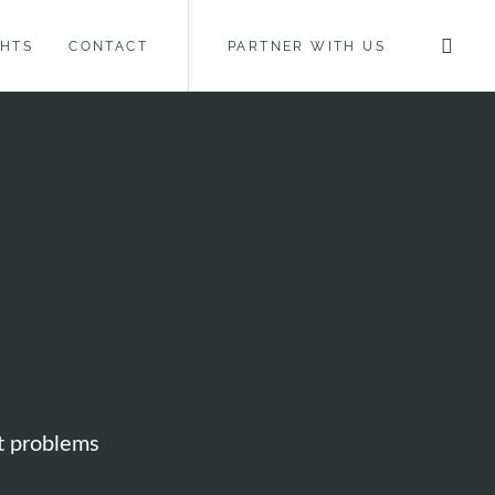
GHTS
CONTACT
PARTNER WITH US
ot problems