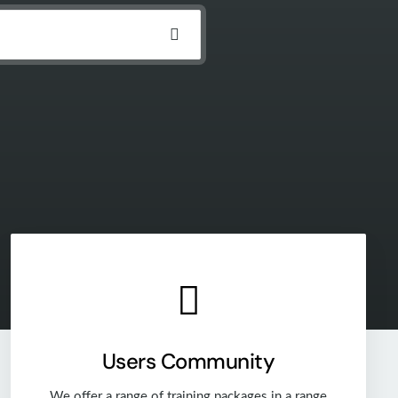
Users Community
We offer a range of training packages in a range