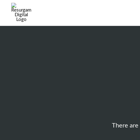
There are 