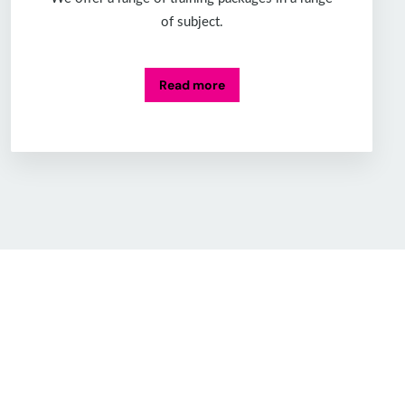
of subject.
Read more