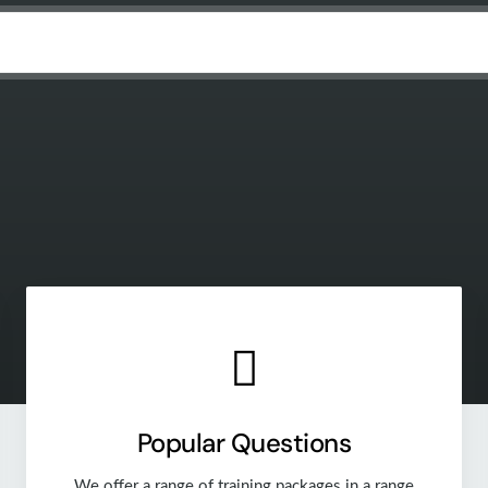
Popular Questions
We offer a range of training packages in a range