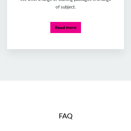
of subject.
Read more
FAQ