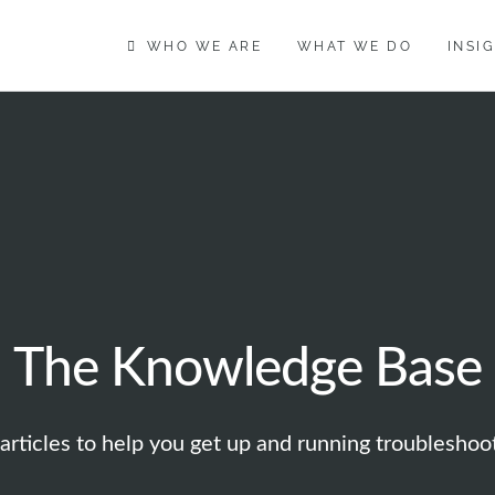
WHO WE ARE
WHAT WE DO
INSI
The Knowledge Base
articles to help you get up and running troublesho