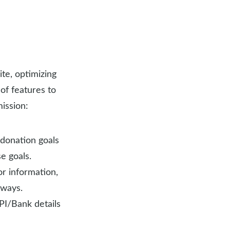
te, optimizing
of features to
ission:
 donation goals
e goals.
or information,
eways.
UPI/Bank details