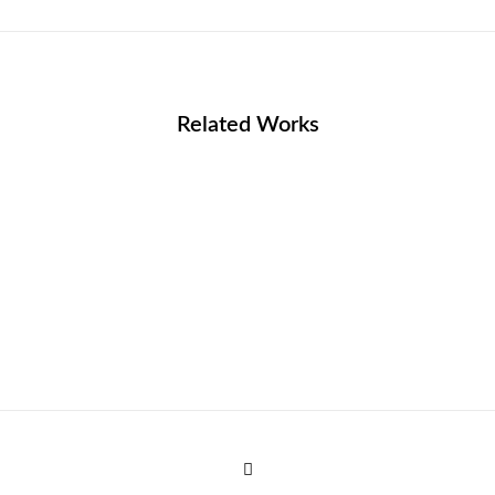
Related Works