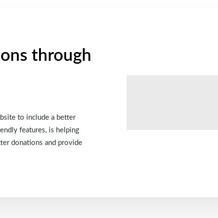
ions through
site to include a better
endly features, is helping
tter donations and provide