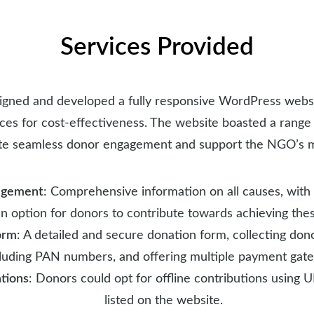
Services Provided
gned and developed a fully responsive WordPress websi
ces for cost-effectiveness. The website boasted a range 
tate seamless donor engagement and support the NGO’s m
agement
: Comprehensive information on all causes, with
n option for donors to contribute towards achieving thes
orm
: A detailed and secure donation form, collecting don
luding PAN numbers, and offering multiple payment gat
tions
: Donors could opt for offline contributions using 
listed on the website.