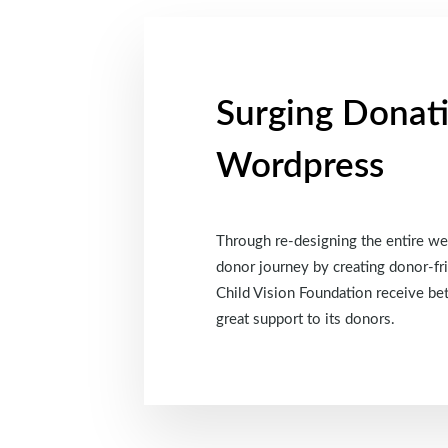
Surging Donat
Wordpress
Through re-designing the entire web
donor journey by creating donor-fri
Child Vision Foundation receive be
great support to its donors.