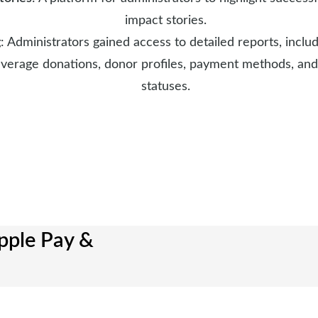
impact stories.
g
: Administrators gained access to detailed reports, incl
 average donations, donor profiles, payment methods, and
statuses.
pple Pay &