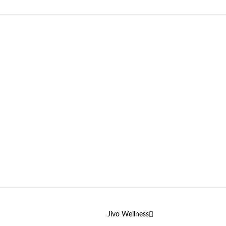
Jivo Wellness