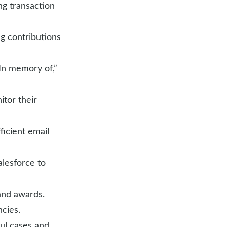
ng transaction
ng contributions
“In memory of,”
itor their
ficient email
alesforce to
and awards.
cies.
ful cases and