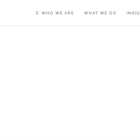
WHO WE ARE
WHAT WE DO
INSI