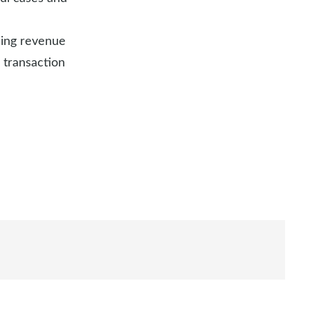
uding revenue
 transaction