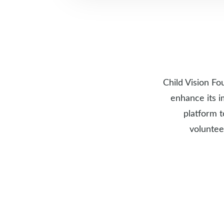
Child Vision Fo
enhance its i
platform t
voluntee