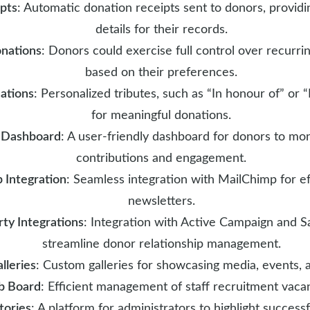
ipts
: Automatic donation receipts sent to donors, providi
details for their records.
onations
: Donors could exercise full control over recurri
based on their preferences.
ations
: Personalized tributes, such as “In honour of” or 
for meaningful donations.
 Dashboard
: A user-friendly dashboard for donors to mon
contributions and engagement.
 Integration
: Seamless integration with MailChimp for ef
newsletters.
rty Integrations
: Integration with Active Campaign and S
streamline donor relationship management.
lleries
: Custom galleries for showcasing media, events, 
b Board
: Efficient management of staff recruitment vacan
tories
: A platform for administrators to highlight success