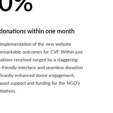
50%
 donations within one month
 implementation of the new website
remarkable outcomes for CVF. Within just
ations received surged by a staggering
-friendly interface and seamless donation
ificantly enhanced donor engagement,
eased support and funding for the NGO’s
tiatives.