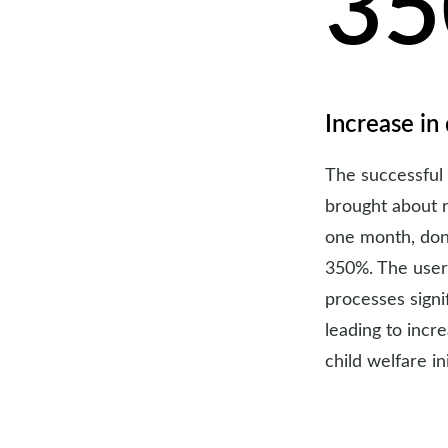
3
Increase in
The successful
brought about 
one month, don
350%. The user
processes sign
leading to incr
child welfare ini