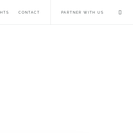
GHTS
CONTACT
PARTNER WITH US