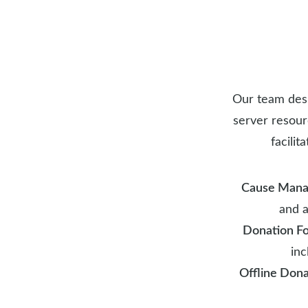
Our team desi
server resour
facili
Cause Man
and a
Donation F
inc
Offline Dona