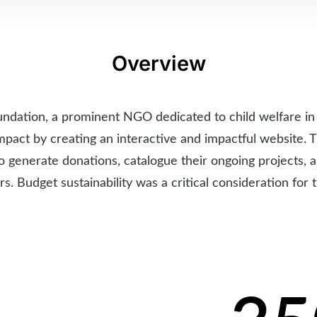
Overview
undation, a prominent NGO dedicated to child welfare in 
mpact by creating an interactive and impactful website.
o generate donations, catalogue their ongoing projects,
rs. Budget sustainability was a critical consideration for