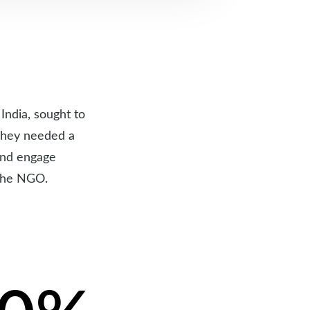
India, sought to
 They needed a
 and engage
 the NGO.