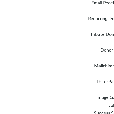
Email Rece
Recurring D
Tribute Don
Donor
Mailchimp
Third-Pa
Image Ga
Jo
Success S