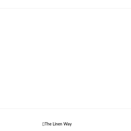
The Linen Way