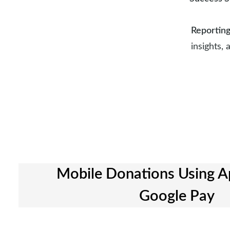
Reportin
insights,
Mobile Donations Using A
Google Pay