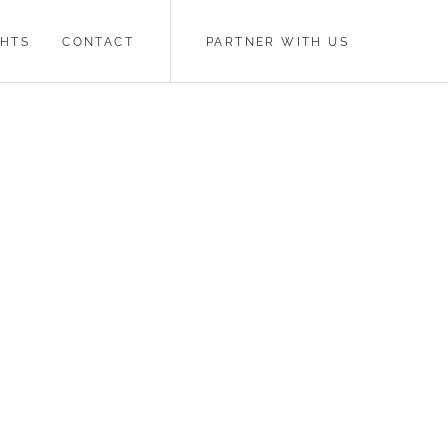
GHTS
CONTACT
PARTNER WITH US