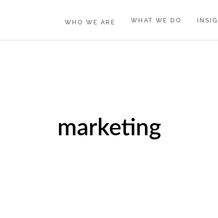
WHAT WE DO
INSI
WHO WE ARE
marketing