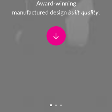
Award-winning
manufactured design
built quality
.