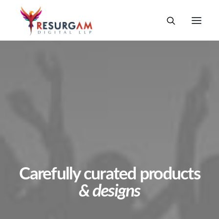
Carefully curated products
& designs