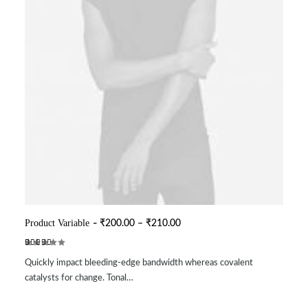
This
product
P
Product Variable
₹
200.00
–
₹
210.00
SELECT OPTIONS
r
has
i
multiple
Rated
2
c
variants.
Quickly impact bleeding-edge bandwidth whereas covalent
3.50
e
The
out of
r
catalysts for change. Tonal…
options
5
a
may
based
n