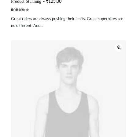
Product Stunning
₹
125.00
ADD TO CART
Rated
2
Great riders are always pushing their limits. Great superbikes are
4.00
out of 5
no different. And…
based
on
customer
ratings