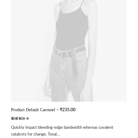
Product Default Carousel
₹
235.00
ADD TO CART
Rated
2
Quickly impact bleeding-edge bandwidth whereas covalent
5.00
out
of 5
catalysts for change. Tonal…