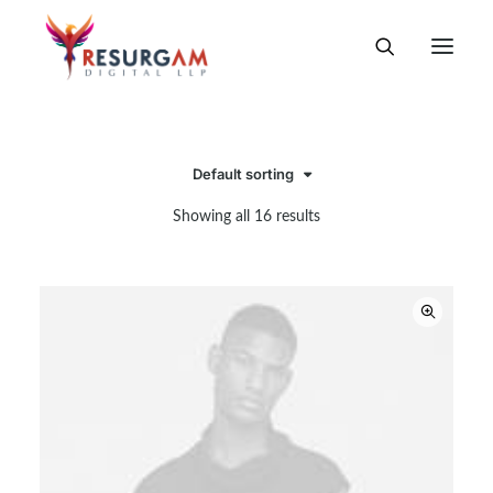
Default sorting
Showing all 16 results