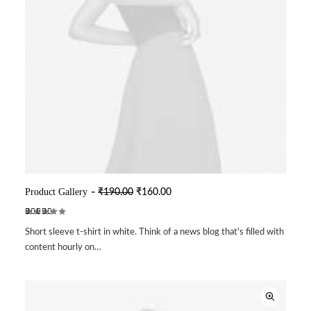
O
C
Product Gallery
₹
190.00
₹
160.00
ADD TO CART
r
u
i
r
Rated
2
g
r
Short sleeve t-shirt in white. Think of a news blog that's filled with
4.50
out
i
e
of 5
n
n
content hourly on…
based on
a
t
customer
l
p
ratings
p
r
r
i
i
c