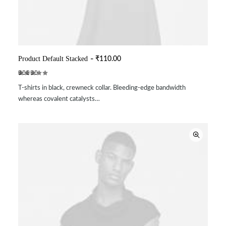
Product Default Stacked
₹
110.00
ADD TO CART
Rated
2
T-shirts in black, crewneck collar. Bleeding-edge bandwidth
4.50
out
of 5
whereas covalent catalysts…
based on
customer
ratings