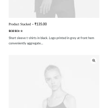
Product Stacked
₹
135.00
ADD TO CART
Rated
2
Short sleeve t-shirts in black. Logo printed in grey at front hem
4.00
out of 5
conveniently aggregate…
based
on
customer
ratings