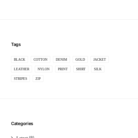
Tags
BLACK
COTTON
DENIM
GOLD
JACKET
LEATHER
NYLON
PRINT
SHIRT
SILK
STRIPES
ZIP
Categories