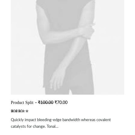
O
C
Product Split
₹
100.00
₹
70.00
ADD TO CART
r
u
i
r
Rated
2
g
r
Quickly impact bleeding-edge bandwidth whereas covalent
5.00
out
i
e
of 5
n
n
catalysts for change. Tonal…
based on
a
t