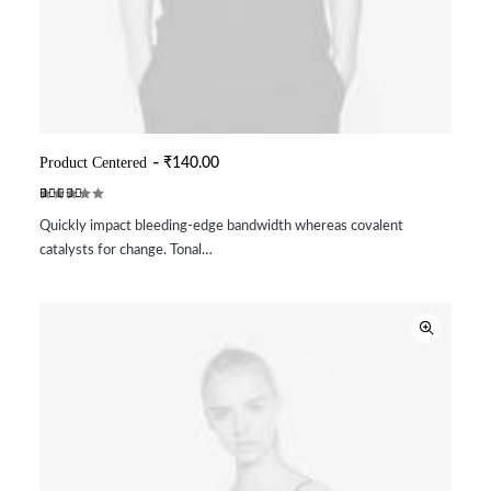
Product Centered
₹
140.00
ADD TO CART
Rated
2
Quickly impact bleeding-edge bandwidth whereas covalent
4.50
out
of 5
catalysts for change. Tonal…
based on
customer
ratings