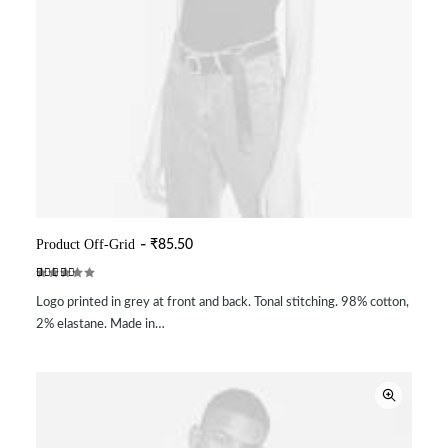
Product Off-Grid
₹
85.50
ADD TO CART
Rated
2
Logo printed in grey at front and back. Tonal stitching. 98% cotton,
3.50
out of
2% elastane. Made in…
5
based
on
customer
ratings