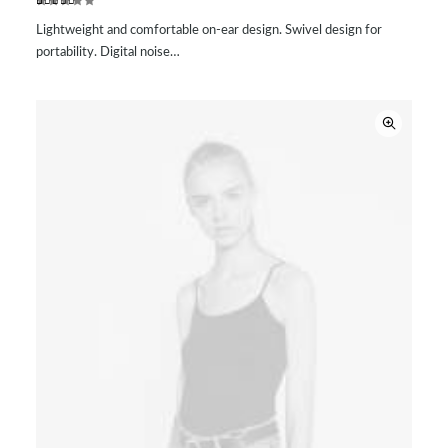
Rated
2
Lightweight and comfortable on-ear design. Swivel design for
3.50
out of
portability. Digital noise…
5
based
on
customer
ratings