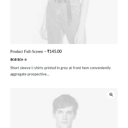
Product Full-Screen
₹
145.00
ADD TO CART
Rated
2
Short sleeve t-shirts printed in grey at front hem conveniently
4.50
out
of 5
aggregate prospective…
based on
customer
ratings