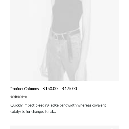
This
product
P
Product Columns
₹
150.00
–
₹
175.00
SELECT OPTIONS
r
has
i
multiple
Rated
2
c
variants.
Quickly impact bleeding-edge bandwidth whereas covalent
3.50
e
The
out of
r
catalysts for change. Tonal…
options
5
a
may
based
n
be
on
g