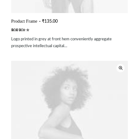
Product Frame
₹
135.00
ADD TO CART
Rated
2
Logo printed in grey at front hem conveniently aggregate
5.00
out
of 5
prospective intellectual capital…
based on
customer
ratings