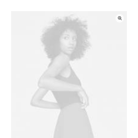
based on
customer
ratings