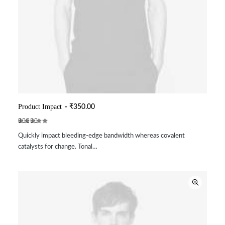
Product Impact
₹
350.00
ADD TO CART
Rated
2
Quickly impact bleeding-edge bandwidth whereas covalent
5.00
out
of 5
catalysts for change. Tonal…
based on
customer
ratings