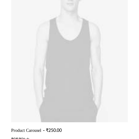
Product Carousel
₹
250.00
ADD TO CART