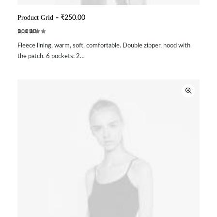
Product Grid
₹
250.00
ADD TO CART
Rated
2
Fleece lining, warm, soft, comfortable. Double zipper, hood with
5.00
out
of 5
the patch. 6 pockets: 2…
based on
customer
ratings