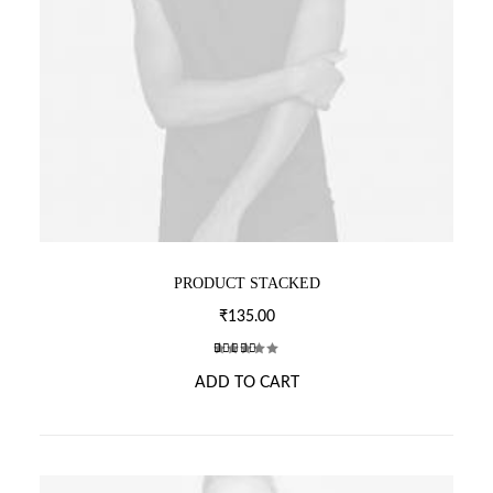
PRODUCT STACKED
₹
135.00
2
Rated
ADD TO CART
4.00
out of 5
based
on
customer
ratings