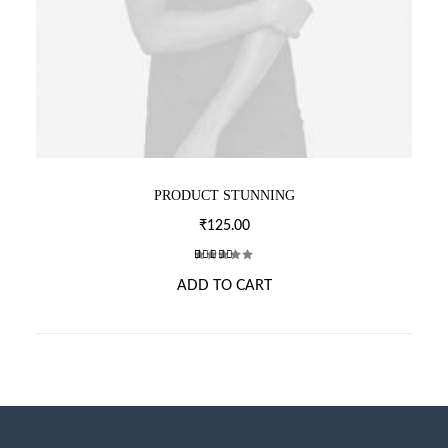
PRODUCT STUNNING
₹
125.00
2
Rated
ADD TO CART
4.00
out of 5
based
on
customer
ratings