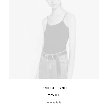
T
P
A
G
E
PRODUCT GRID
₹
250.00
2
Rated