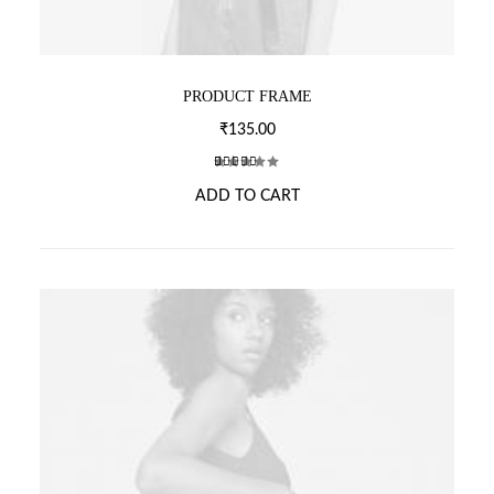
L
E
V
A
PRODUCT FRAME
R
I
₹
135.00
A
N
2
Rated
T
ADD TO CART
5.00
out
of 5
S
based on
.
customer
T
ratings
H
E
O
P
T
I
O
N
S