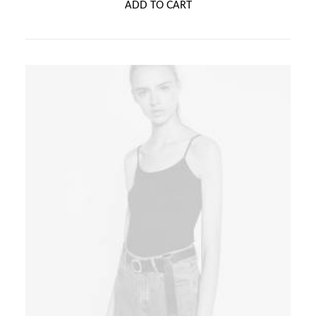
ADD TO CART
5.00
out
of 5
based on
customer
ratings