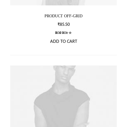
PRODUCT OFF-GRID
₹
85.50
2
Rated
ADD TO CART
3.50
out of
5
based
on
customer
ratings