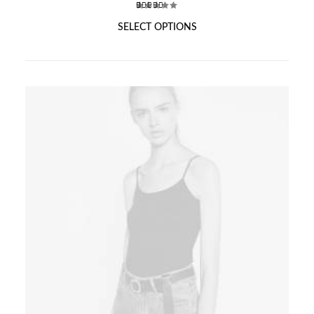
₹150.00
through
2
Rated
T
SELECT OPTIONS
₹175.00
3.50
out of
H
5
I
based
S
on
P
customer
ratings
R
O
D
U
C
T
H
A
S
M
U
L
T
I
P