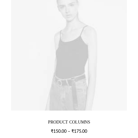
PRODUCT COLUMNS
Price
₹
150.00
–
₹
175.00
range: