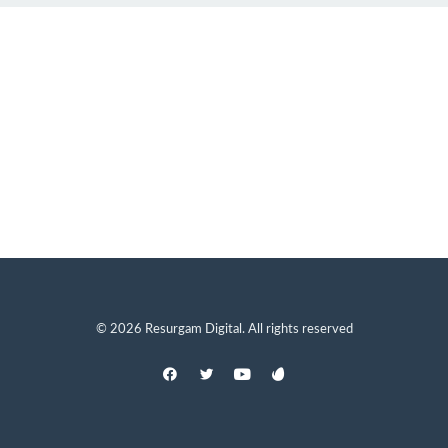
© 2026 Resurgam Digital. All rights reserved