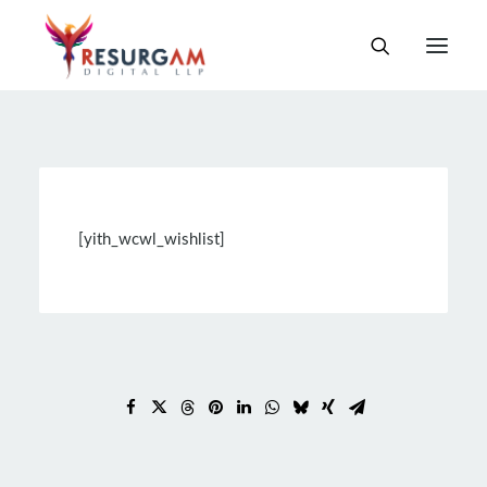
[yith_wcwl_wishlist]