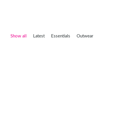
Show all
Latest
Essentials
Outwear