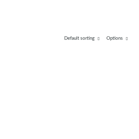
Default sorting
Options