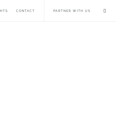
GHTS
CONTACT
PARTNER WITH US