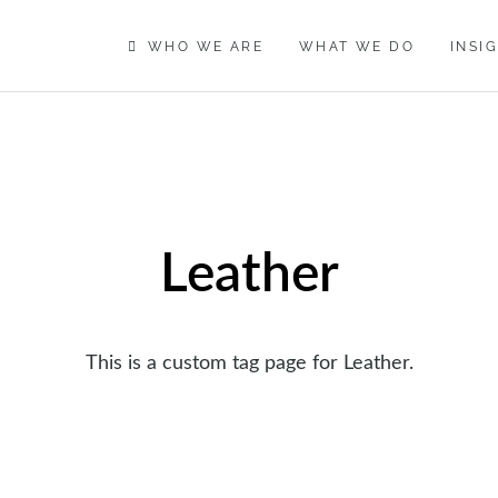
WHO WE ARE
WHAT WE DO
INSI
Leather
This is a custom tag page for Leather.