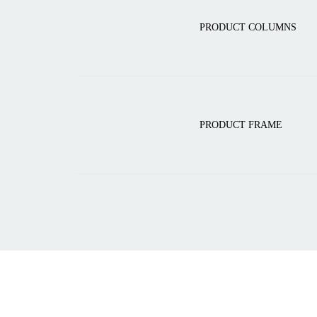
PRODUCT COLUMNS
PRODUCT FRAME