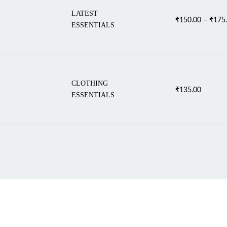
LATEST
₹
150.00
–
₹
175
ESSENTIALS
CLOTHING
₹
135.00
ESSENTIALS