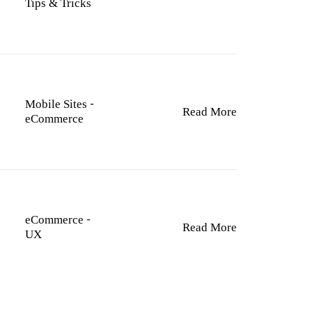
Tips & Tricks
Mobile Sites
-
Read More
eCommerce
eCommerce
-
Read More
UX