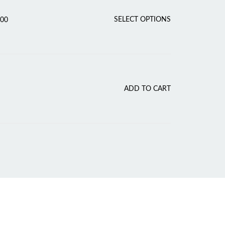
Price
T
SELECT OPTIONS
.00
range:
H
₹150.00
I
through
₹175.00
S
P
R
O
ADD TO CART
D
U
C
T
H
A
S
M
U
L
T
I
P