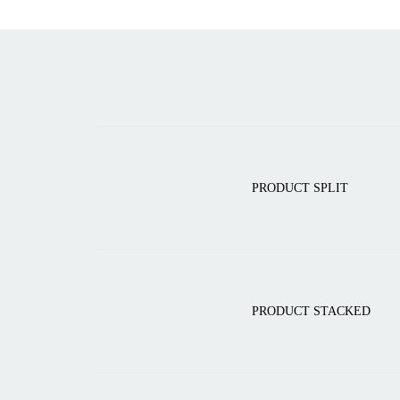
PRODUCT SPLIT
PRODUCT STACKED