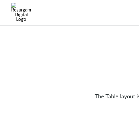
The Table layout 