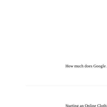
How much does Google 
Starting an Online Cloth