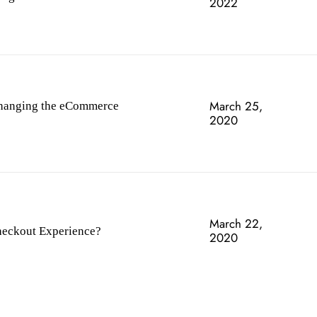
2022
March 25,
hanging the eCommerce
2020
March 22,
heckout Experience?
2020