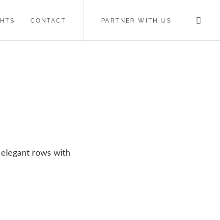
GHTS
CONTACT
PARTNER WITH US
 elegant rows with