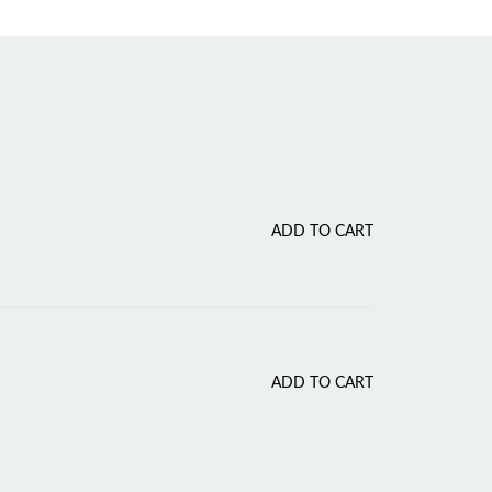
Current
ADD TO CART
price
s:
.
₹70.00.
ADD TO CART