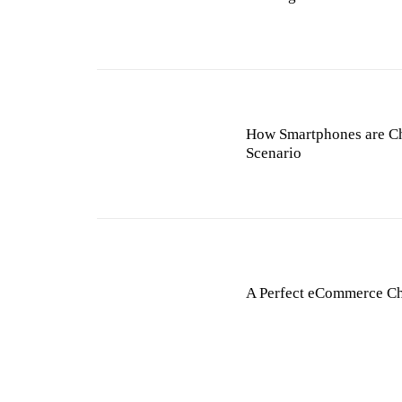
How Smartphones are C
Scenario
A Perfect eCommerce C