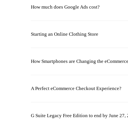
How much does Google Ads cost?
Starting an Online Clothing Store
How Smartphones are Changing the eCommerce
A Perfect eCommerce Checkout Experience?
G Suite Legacy Free Edition to end by June 27,