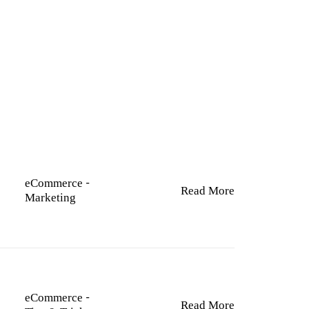
TY
eCommerce
-
Read More
Marketing
eCommerce
-
Read More