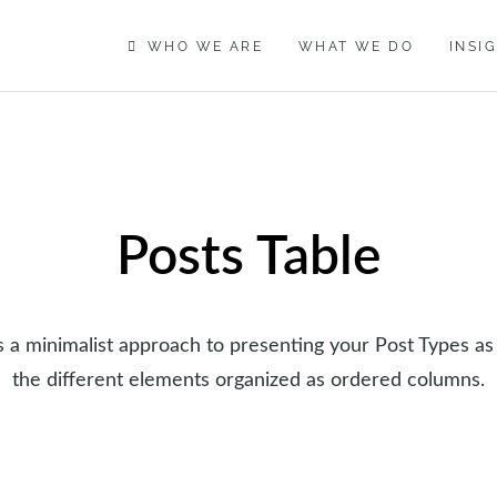
WHO WE ARE
WHAT WE DO
INSI
Posts Table
is a minimalist approach to presenting your Post Types as
the different elements organized as ordered columns.