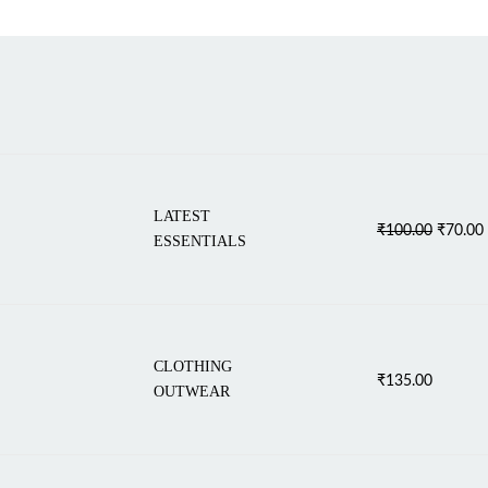
LATEST
Original
₹
100.00
₹
70.00
ESSENTIALS
price
was:
i
₹100.00
CLOTHING
₹
135.00
OUTWEAR