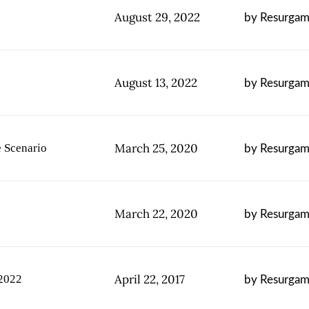
August 29, 2022
by Resurgam 
August 13, 2022
by Resurgam 
March 25, 2020
 Scenario
by Resurgam 
March 22, 2020
by Resurgam 
April 22, 2017
 2022
by Resurgam 