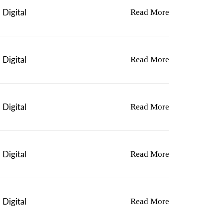
L
Read More
Digital
E
V
A
R
I
Read More
Digital
A
N
T
S
Read More
Digital
.
T
H
E
O
Read More
Digital
P
T
I
O
Read More
Digital
N
S