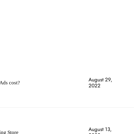
SECURI
August 29,
Ads cost?
2022
August 13,
ing Store